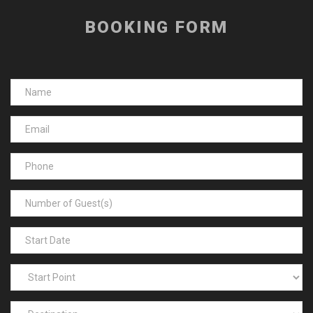
BOOKING FORM