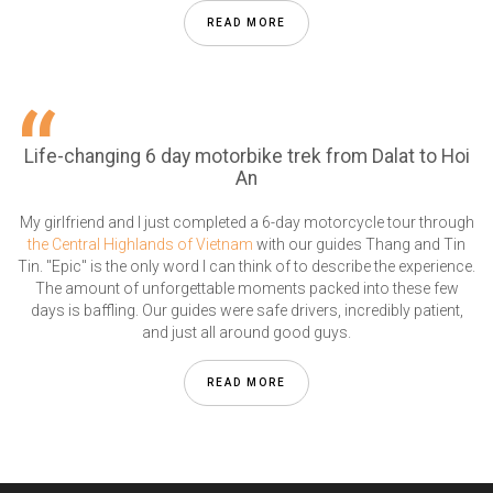
READ MORE
Life-changing 6 day motorbike trek from Dalat to Hoi
An
My girlfriend and I just completed a 6-day motorcycle tour through
the Central Highlands of Vietnam
with our guides Thang and Tin
Tin. "Epic" is the only word I can think of to describe the experience.
The amount of unforgettable moments packed into these few
days is baffling. Our guides were safe drivers, incredibly patient,
and just all around good guys.
READ MORE