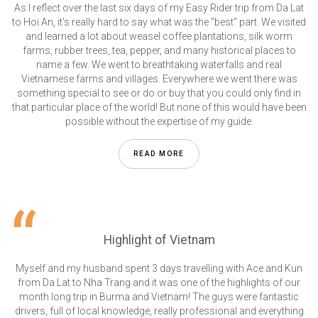
As I reflect over the last six days of my Easy Rider trip from Da Lat
to Hoi An, it's really hard to say what was the "best" part. We visited
and learned a lot about weasel coffee plantations, silk worm
farms, rubber trees, tea, pepper, and many historical places to
name a few. We went to breathtaking waterfalls and real
Vietnamese farms and villages. Everywhere we went there was
something special to see or do or buy that you could only find in
that particular place of the world! But none of this would have been
possible without the expertise of my guide.
READ MORE
Highlight of Vietnam
Myself and my husband spent 3 days travelling with Ace and Kun
from Da Lat to Nha Trang and it was one of the highlights of our
month long trip in Burma and Vietnam! The guys were fantastic
drivers, full of local knowledge, really professional and everything