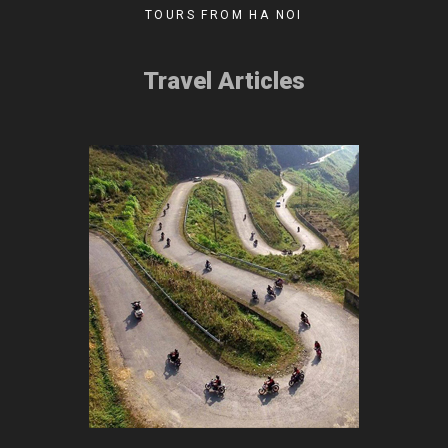
TOURS FROM HA NOI
Travel Articles