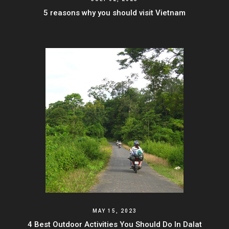
5 reasons why you should visit Vietnam
MAY 15, 2023
4 Best Outdoor Activities You Should Do In Dalat