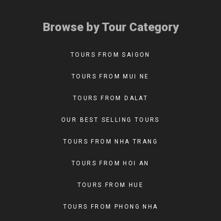
Browse by Tour Category
TOURS FROM SAIGON
TOURS FROM MUI NE
TOURS FROM DALAT
OUR BEST SELLING TOURS
TOURS FROM NHA TRANG
TOURS FROM HOI AN
TOURS FROM HUE
TOURS FROM PHONG NHA