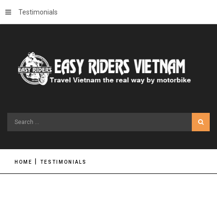
Testimonials
Search
...
HOME
TESTIMONIALS