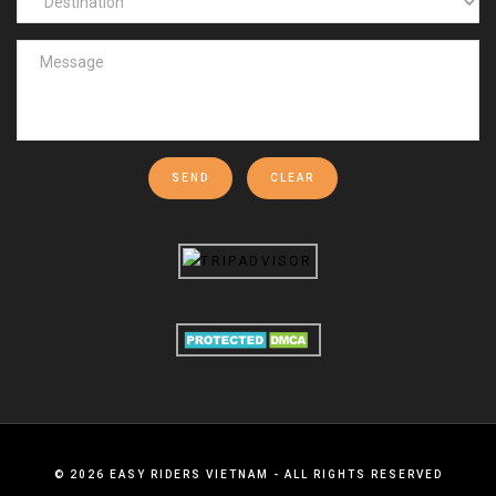
SEND
CLEAR
©
2026
EASY RIDERS VIETNAM - ALL RIGHTS RESERVED