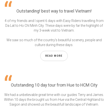
Outstanding! best way to travel Vietnam!
4 of my friends and I spent 6 days with Easy Riders travelling from
Da Lat to Ho ChI Minh City. These days were by far the highlight of
my 3-week visit to Vietnam.
We saw so much of the country's beautiful scenery, people and
culture during these days.
READ MORE
Outstanding 10 day tour from Hue to HCM City
We had a unbelievable great time with our guides Terry and James.
Within 10 days the brought us from Hue via the Central Highland to
Saigon and showed us the beautifull landscape of Vietnam.