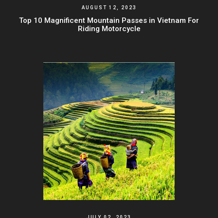
AUGUST 12, 2023
Top 10 Magnificent Mountain Passes in Vietnam For
Riding Motorcycle
JULY 02, 2023