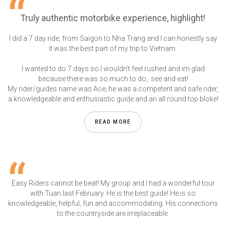
Truly authentic motorbike experience, highlight!
I did a 7 day ride, from Saigon to Nha Trang and I can honestly say
it was the best part of my trip to Vietnam.
I wanted to do 7 days so I wouldn't feel rushed and im glad
because there was so much to do, see and eat!
My rider/guides name was Ace, he was a competent and safe rider,
a knowledgeable and enthusiastic guide and an all round top bloke!
READ MORE
Easy Riders cannot be beat! My group and I had a wonderful tour
with Tuan last February. He is the best guide! He is so
knowledgeable, helpful, fun and accommodating. His connections
to the countryside are irreplaceable.