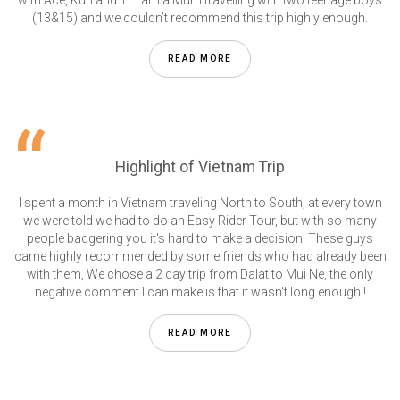
with Ace, Kun and Ti. I am a Mum travelling with two teenage boys
(13&15) and we couldn’t recommend this trip highly enough.
READ MORE
Highlight of Vietnam Trip
I spent a month in Vietnam traveling North to South, at every town
we were told we had to do an Easy Rider Tour, but with so many
people badgering you it's hard to make a decision. These guys
came highly recommended by some friends who had already been
with them, We chose a 2 day trip from Dalat to Mui Ne, the only
negative comment I can make is that it wasn't long enough!!
READ MORE