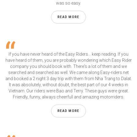
was so easy.
READ MORE
If you have never heard of the Easy Riders... keep reading. If you
have heard of them, you are probably wondering which Easy Rider
company you should book with. There's a lot of them and we
searched and searched as well. We came along Easy-riders.net
and booked a 2 night 3 day trip with them from Nha Trang to Dalat.
It was absolutely, without doubt, the best part of our 4 weeks in
Vietnam. Our riders were Bao and Terry. These guys were great.
Friendly, funny, always cheerfull and amazing motorriders.
READ MORE