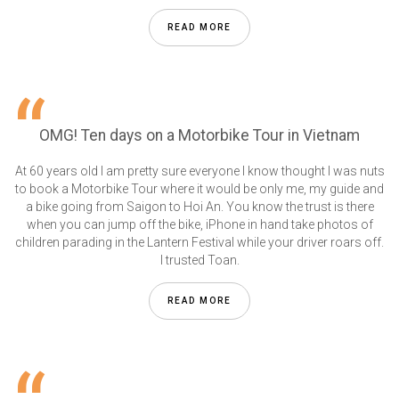
READ MORE
OMG! Ten days on a Motorbike Tour in Vietnam
At 60 years old I am pretty sure everyone I know thought I was nuts
to book a Motorbike Tour where it would be only me, my guide and
a bike going from Saigon to Hoi An. You know the trust is there
when you can jump off the bike, iPhone in hand take photos of
children parading in the Lantern Festival while your driver roars off.
I trusted Toan.
READ MORE