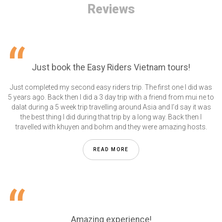
Reviews
Just book the Easy Riders Vietnam tours!
Just completed my second easy riders trip. The first one I did was
5 years ago. Back then I did a 3 day trip with a friend from mui ne to
dalat during a 5 week trip travelling around Asia and I’d say it was
the best thing I did during that trip by a long way. Back then I
travelled with khuyen and bohm and they were amazing hosts.
READ MORE
Amazing experience!