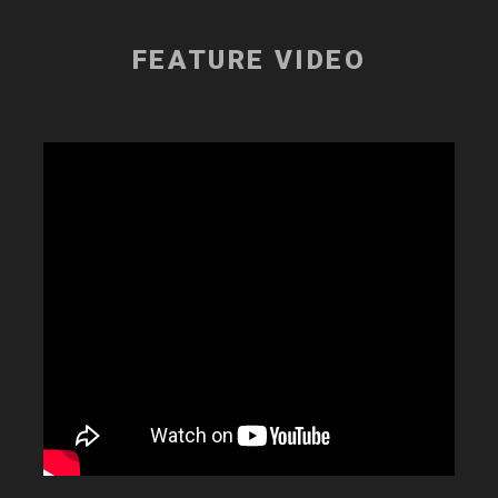
FEATURE VIDEO