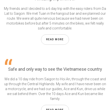
My friends and I decided to a 6 day trip with the easy riders from Da
Lat to Saigon. We met Tuan in the hangout bar and we planned our
route. We were all quite nervous because we had never been on
motorbikes before but after 5 minutes on the bikes, we felt really
safe and comfortable.
READ MORE
Safe and only way to see the Vietnamese country
We did a 10 day ride from Saigon to Hoi An, through the coast and
up through the Central Highlands. My wife and I have never been on
a motorcycle, and we had our guides, Ace and Kun, drive us while
we sat behind them. Over the 10 days Ace and Kun became like
family.
READ MORE