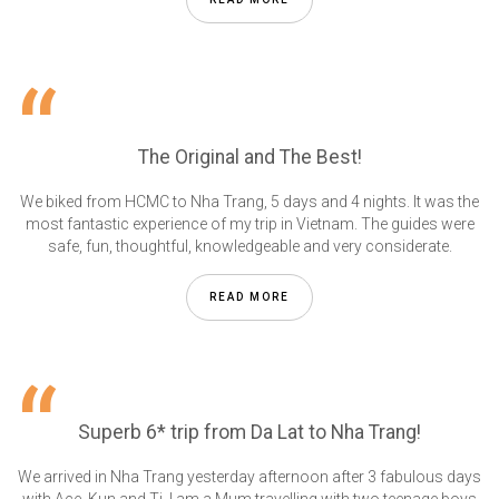
The Original and The Best!
We biked from HCMC to Nha Trang, 5 days and 4 nights. It was the
most fantastic experience of my trip in Vietnam. The guides were
safe, fun, thoughtful, knowledgeable and very considerate.
READ MORE
Superb 6* trip from Da Lat to Nha Trang!
We arrived in Nha Trang yesterday afternoon after 3 fabulous days