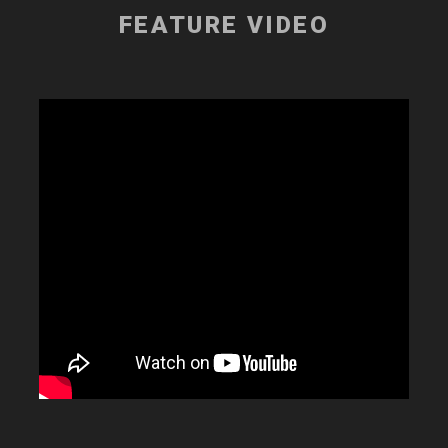
FEATURE VIDEO