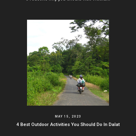
MAY 15, 2023
4 Best Outdoor Activities You Should Do In Dalat