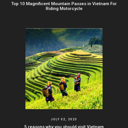
Top 10 Magnificent Mountain Passes in Vietnam For
Riding Motorcycle
JULY 02, 2023
5 reasons why you should visit Vietnam