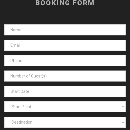
BOOKING FORM