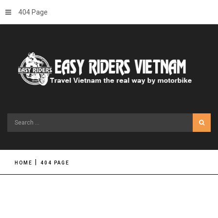
404 Page
Search
...
HOME
404 PAGE