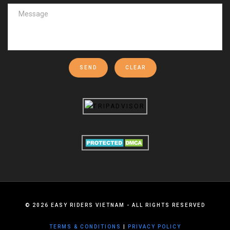
SEND
CLEAR
©
2026
EASY RIDERS VIETNAM - ALL RIGHTS RESERVED
TERMS & CONDITIONS
|
PRIVACY POLICY