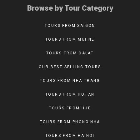
Browse by Tour Category
TOURS FROM SAIGON
TOURS FROM MUI NE
TOURS FROM DALAT
OUR BEST SELLING TOURS
TOURS FROM NHA TRANG
TOURS FROM HOI AN
TOURS FROM HUE
TOURS FROM PHONG NHA
TOURS FROM HA NOI