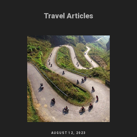
Travel Articles
AUGUST 12, 2023