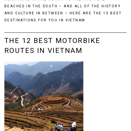
BEACHES IN THE SOUTH – AND ALL OF THE HISTORY
AND CULTURE IN BETWEEN – HERE ARE THE 15 BEST
DESTINATIONS FOR YOU IN VIETNAM.
THE 12 BEST MOTORBIKE
ROUTES IN VIETNAM