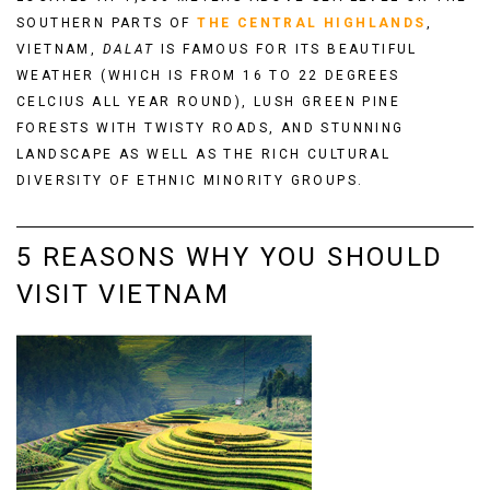
SOUTHERN PARTS OF
THE
CENTRAL HIGHLANDS
,
VIETNAM,
DALAT
IS FAMOUS FOR ITS BEAUTIFUL
WEATHER (WHICH IS FROM 16 TO 22 DEGREES
CELCIUS ALL YEAR ROUND), LUSH GREEN PINE
FORESTS WITH TWISTY ROADS, AND STUNNING
LANDSCAPE AS WELL AS THE RICH CULTURAL
DIVERSITY OF ETHNIC MINORITY GROUPS.
5 REASONS WHY YOU SHOULD
VISIT VIETNAM