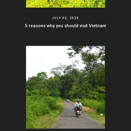
JULY 02, 2023
5 reasons why you should visit Vietnam