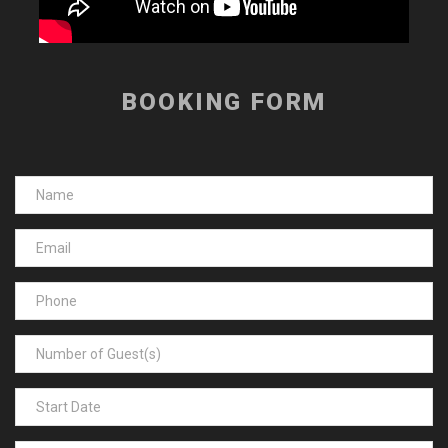
BOOKING FORM