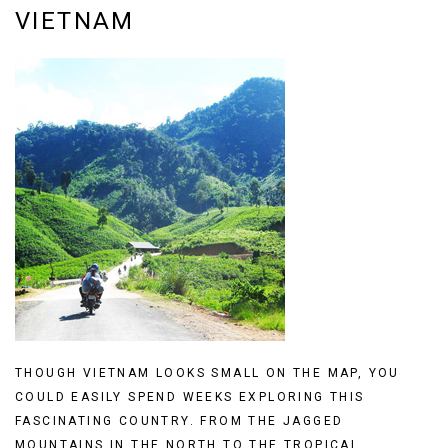
VIETNAM
THOUGH VIETNAM LOOKS SMALL ON THE MAP, YOU
COULD EASILY SPEND WEEKS EXPLORING THIS
FASCINATING COUNTRY. FROM THE JAGGED
MOUNTAINS IN THE NORTH TO THE TROPICAL