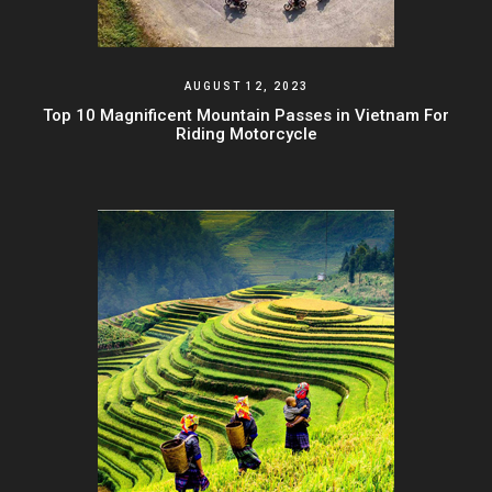
AUGUST 12, 2023
Top 10 Magnificent Mountain Passes in Vietnam For
Riding Motorcycle