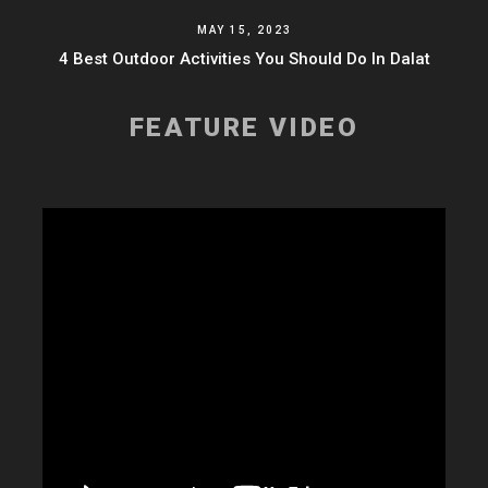
MAY 15, 2023
4 Best Outdoor Activities You Should Do In Dalat
FEATURE VIDEO