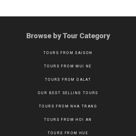
Browse by Tour Category
TOURS FROM SAIGON
TOURS FROM MUI NE
TOURS FROM DALAT
OUR BEST SELLING TOURS
TOURS FROM NHA TRANG
TOURS FROM HOI AN
TOURS FROM HUE