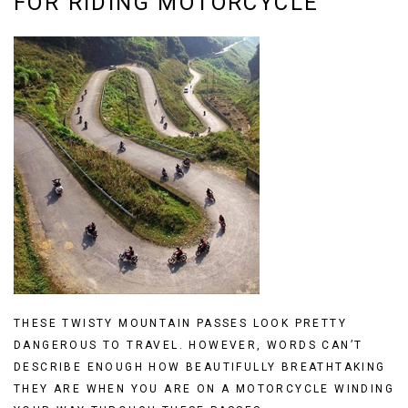
FOR RIDING MOTORCYCLE
THESE TWISTY MOUNTAIN PASSES LOOK PRETTY
DANGEROUS TO TRAVEL. HOWEVER, WORDS CAN’T
DESCRIBE ENOUGH HOW BEAUTIFULLY BREATHTAKING
THEY ARE WHEN YOU ARE ON A MOTORCYCLE WINDING