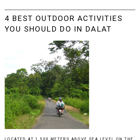
4 BEST OUTDOOR ACTIVITIES
YOU SHOULD DO IN DALAT
LOCATED AT 1,500 METERS ABOVE SEA LEVEL ON THE