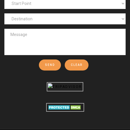
SEND
CLEAR