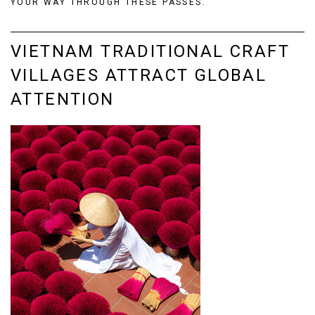
YOUR WAY THROUGH THESE PASSES.
VIETNAM TRADITIONAL CRAFT
VILLAGES ATTRACT GLOBAL
ATTENTION