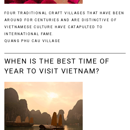
FOUR TRADITIONAL CRAFT VILLAGES THAT HAVE BEEN
AROUND FOR CENTURIES AND ARE DISTINCTIVE OF
VIETNAMESE CULTURE HAVE CATAPULTED TO
INTERNATIONAL FAME.
QUANG PHU CAU VILLAGE
WHEN IS THE BEST TIME OF
YEAR TO VISIT VIETNAM?