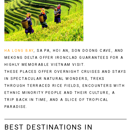
HA LONG BAY
,
SA PA
,
HOI AN
,
SON DOONG CAVE
, AND
MEKONG DELTA
OFFER IRONCLAD GUARANTEES FOR A
HIGHLY MEMORABLE VIETNAM VISIT.
THESE PLACES OFFER OVERNIGHT CRUISES AND STAYS
IN SPECTACULAR NATURAL WONDERS, TREKS
THROUGH TERRACED RICE FIELDS, ENCOUNTERS WITH
ETHNIC MINORITY PEOPLE AND THEIR CULTURE, A
TRIP BACK IN TIME, AND A SLICE OF TROPICAL
PARADISE.
BEST DESTINATIONS IN