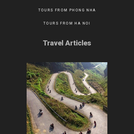
TOURS FROM PHONG NHA
TOURS FROM HA NOI
Travel Articles