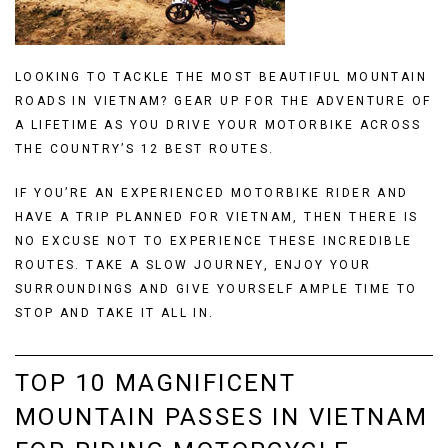
LOOKING TO TACKLE THE MOST BEAUTIFUL MOUNTAIN
ROADS IN VIETNAM? GEAR UP FOR THE ADVENTURE OF
A LIFETIME AS YOU DRIVE YOUR MOTORBIKE ACROSS
THE COUNTRY’S 12 BEST ROUTES.
IF YOU’RE AN EXPERIENCED MOTORBIKE RIDER AND
HAVE A TRIP PLANNED FOR VIETNAM, THEN THERE IS
NO EXCUSE NOT TO EXPERIENCE THESE INCREDIBLE
ROUTES. TAKE A SLOW JOURNEY, ENJOY YOUR
SURROUNDINGS AND GIVE YOURSELF AMPLE TIME TO
STOP AND TAKE IT ALL IN.
TOP 10 MAGNIFICENT
MOUNTAIN PASSES IN VIETNAM