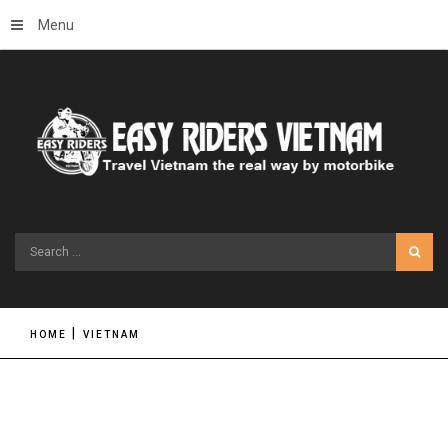
Menu
Search
...
HOME
VIETNAM