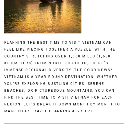
PLANNING THE BEST TIME TO VISIT VIETNAM CAN
FEEL LIKE PIECING TOGETHER A PUZZLE. WITH THE
COUNTRY STRETCHING OVER 1,000 MILES (1,650
KILOMETERS) FROM NORTH TO SOUTH, THERE'S
IMMENSE REGIONAL DIVERSITY. THE GOOD NEWS?
VIETNAM IS A YEAR-ROUND DESTINATION! WHETHER
YOU’RE EXPLORING BUSTLING CITIES, SERENE
BEACHES, OR PICTURESQUE MOUNTAINS, YOU CAN
FIND THE BEST TIME TO VISIT VIETNAM FOR EACH
REGION. LET’S BREAK IT DOWN MONTH BY MONTH TO
MAKE YOUR TRAVEL PLANNING A BREEZE.